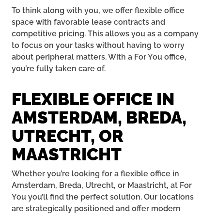
To think along with you, we offer flexible office
space with favorable lease contracts and
competitive pricing. This allows you as a company
to focus on your tasks without having to worry
about peripheral matters. With a For You office,
you’re fully taken care of.
FLEXIBLE OFFICE IN
AMSTERDAM, BREDA,
UTRECHT, OR
MAASTRICHT
Whether you’re looking for a flexible office in
Amsterdam, Breda, Utrecht, or Maastricht, at For
You you’ll find the perfect solution. Our locations
are strategically positioned and offer modern