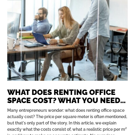
WHAT DOES RENTING OFFICE
SPACE COST? WHAT YOU NEED
TO KNOW ABOUT PRICE PER M²
Many entrepreneurs wonder: what does renting office space
actually cost? The price per square meter is often mentioned,
but that's only part of the story. In this article, we explain
exactly what the costs consist of, what a realistic price per m²