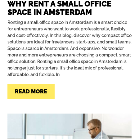
WHY RENT A SMALL OFFICE
SPACE IN AMSTERDAM
Renting a small office space in Amsterdam is a smart choice
for entrepreneurs who want to work professionally, flexibly,
and cost-effectively. In this blog, discover why compact office
solutions are ideal for freelancers, start-ups, and small teams.
Space is scarce in Amsterdam. And expensive. No wonder
more and more entrepreneurs are choosing a compact, smart
office solution. Renting a small office space in Amsterdam is
no longer just for starters. It's the ideal mix of professional,
affordable, and flexible. In
READ MORE