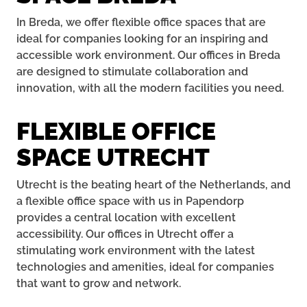
In Breda, we offer flexible office spaces that are
ideal for companies looking for an inspiring and
accessible work environment. Our offices in Breda
are designed to stimulate collaboration and
innovation, with all the modern facilities you need.
FLEXIBLE OFFICE
SPACE UTRECHT
Utrecht is the beating heart of the Netherlands, and
a flexible office space with us in Papendorp
provides a central location with excellent
accessibility. Our offices in Utrecht offer a
stimulating work environment with the latest
technologies and amenities, ideal for companies
that want to grow and network.