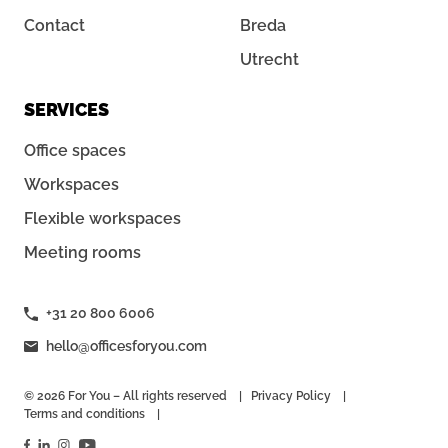
Contact
Breda
Utrecht
SERVICES
Office spaces
Workspaces
Flexible workspaces
Meeting rooms
+31 20 800 6006
hello@officesforyou.com
© 2026 For You – All rights reserved
Privacy Policy
Terms and conditions