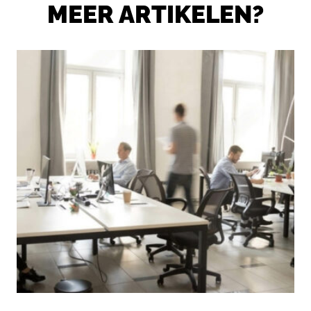
MEER ARTIKELEN?