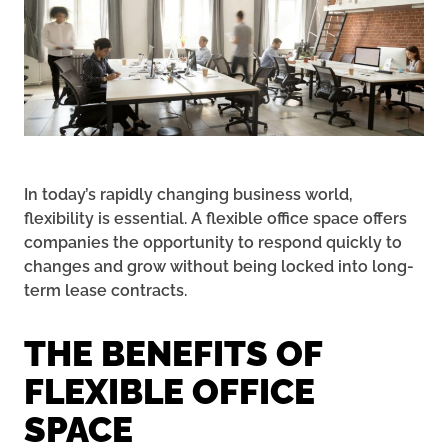
In today’s rapidly changing business world,
flexibility is essential. A flexible office space offers
companies the opportunity to respond quickly to
changes and grow without being locked into long-
term lease contracts.
THE BENEFITS OF
FLEXIBLE OFFICE
SPACE