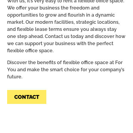
With us, it’s very easy to rent a flexible office space.
We offer your business the freedom and
opportunities to grow and flourish in a dynamic
market. Our modern facilities, strategic locations,
and flexible lease terms ensure you always stay
one step ahead. Contact us today and discover how
we can support your business with the perfect
flexible office space.
Discover the benefits of flexible office space at For
You and make the smart choice for your company’s
future.
CONTACT