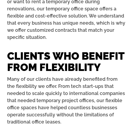
or want to rent a temporary office during
renovations, our temporary office space offers a
flexible and cost-effective solution. We understand
that every business has unique needs, which is why
we offer customized contracts that match your
specific situation.
CLIENTS WHO BENEFIT
FROM FLEXIBILITY
Many of our clients have already benefited from
the flexibility we offer. From tech start-ups that
needed to scale quickly to international companies
that needed temporary project offices, our flexible
office spaces have helped countless businesses
operate successfully without the limitations of
traditional office leases.