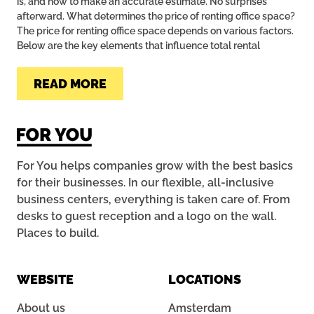
is, and how to make an accurate estimate. No surprises
afterward. What determines the price of renting office space?
The price for renting office space depends on various factors.
Below are the key elements that influence total rental
READ MORE
For You helps companies grow with the best basics
for their businesses. In our flexible, all-inclusive
business centers, everything is taken care of. From
desks to guest reception and a logo on the wall.
Places to build.
WEBSITE
LOCATIONS
About us
Amsterdam