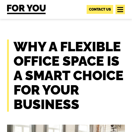
S
k
CONTACT US
i
p
t
o
WHY A FLEXIBLE
c
o
OFFICE SPACE IS
n
t
A SMART CHOICE
e
n
FOR YOUR
t
BUSINESS