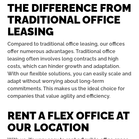
THE DIFFERENCE FROM
TRADITIONAL OFFICE
LEASING
Compared to traditional office leasing, our offices
offer numerous advantages. Traditional office
leasing often involves long contracts and high
costs, which can hinder growth and adaptation.
With our flexible solutions, you can easily scale and
adapt without worrying about long-term
commitments. This makes us the ideal choice for
companies that value agility and efficiency.
RENT A FLEX OFFICE AT
OUR LOCATION