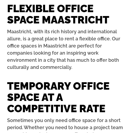
FLEXIBLE OFFICE
SPACE MAASTRICHT
Maastricht, with its rich history and international
allure, is a great place to rent a flexible office. Our
office spaces in Maastricht are perfect for
companies looking for an inspiring work
environment in a city that has much to offer both
culturally and commercially.
TEMPORARY OFFICE
SPACE AT A
COMPETITIVE RATE
Sometimes you only need office space for a short
period. Whether you need to house a project team