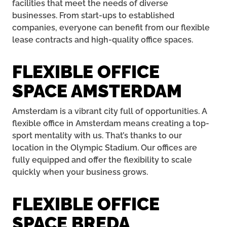
facilities that meet the needs of diverse
businesses. From start-ups to established
companies, everyone can benefit from our flexible
lease contracts and high-quality office spaces.
FLEXIBLE OFFICE
SPACE AMSTERDAM
Amsterdam is a vibrant city full of opportunities. A
flexible office in Amsterdam means creating a top-
sport mentality with us. That’s thanks to our
location in the Olympic Stadium. Our offices are
fully equipped and offer the flexibility to scale
quickly when your business grows.
FLEXIBLE OFFICE
SPACE BREDA