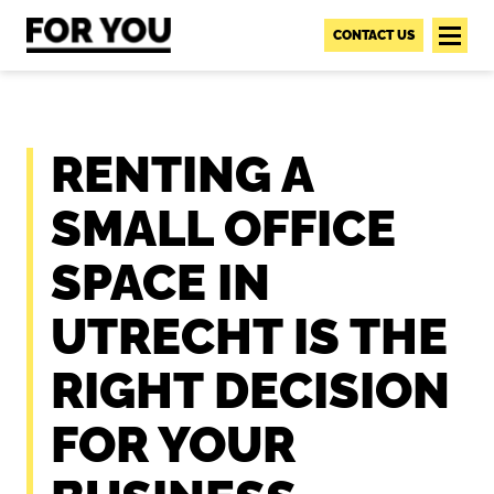
S
k
CONTACT US
i
p
t
o
RENTING A
c
o
SMALL OFFICE
n
t
SPACE IN
e
n
UTRECHT IS THE
t
RIGHT DECISION
FOR YOUR