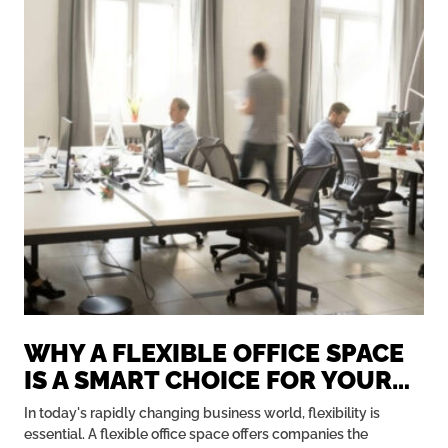
WHY A FLEXIBLE OFFICE SPACE
IS A SMART CHOICE FOR YOUR
BUSINESS
In today's rapidly changing business world, flexibility is
essential. A flexible office space offers companies the