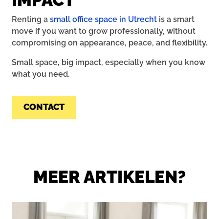
Renting a
small office space in Utrecht
is a smart
move if you want to grow professionally, without
compromising on appearance, peace, and flexibility.
Small space, big impact, especially when you know
what you need.
CONTACT
MEER ARTIKELEN?