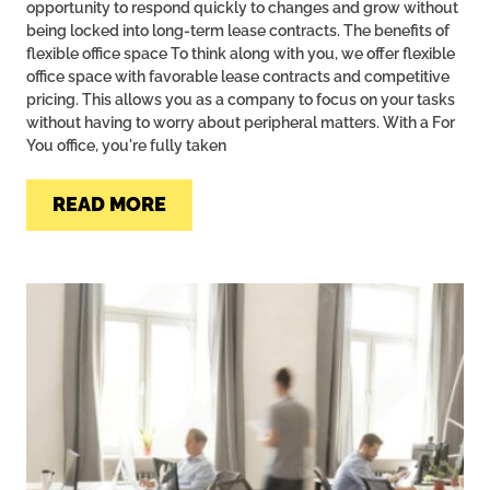
opportunity to respond quickly to changes and grow without
being locked into long-term lease contracts. The benefits of
flexible office space To think along with you, we offer flexible
office space with favorable lease contracts and competitive
pricing. This allows you as a company to focus on your tasks
without having to worry about peripheral matters. With a For
You office, you're fully taken
READ MORE