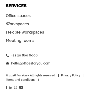
SERVICES
Office spaces
Workspaces
Flexible workspaces
Meeting rooms
+31 20 800 6006
hello@officesforyou.com
© 2026 For You – All rights reserved
Privacy Policy
Terms and conditions