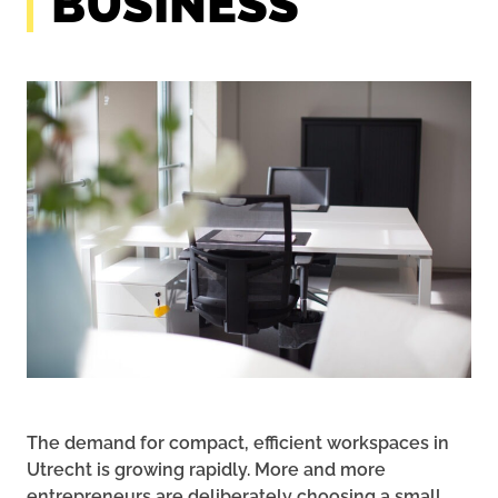
BUSINESS
The demand for compact, efficient workspaces in
Utrecht is growing rapidly. More and more
entrepreneurs are deliberately choosing a small