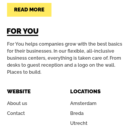
READ MORE
For You helps companies grow with the best basics
for their businesses. In our flexible, all-inclusive
business centers, everything is taken care of. From
desks to guest reception and a logo on the wall.
Places to build.
WEBSITE
LOCATIONS
About us
Amsterdam
Contact
Breda
Utrecht