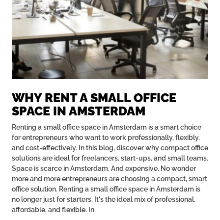
WHY RENT A SMALL OFFICE
SPACE IN AMSTERDAM
Renting a small office space in Amsterdam is a smart choice
for entrepreneurs who want to work professionally, flexibly,
and cost-effectively. In this blog, discover why compact office
solutions are ideal for freelancers, start-ups, and small teams.
Space is scarce in Amsterdam. And expensive. No wonder
more and more entrepreneurs are choosing a compact, smart
office solution. Renting a small office space in Amsterdam is
no longer just for starters. It's the ideal mix of professional,
affordable, and flexible. In