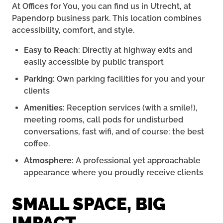
At Offices for You, you can find us in Utrecht, at
Papendorp business park. This location combines
accessibility, comfort, and style.
Easy to Reach
: Directly at highway exits and
easily accessible by public transport
Parking
: Own parking facilities for you and your
clients
Amenities
: Reception services (with a smile!),
meeting rooms, call pods for undisturbed
conversations, fast wifi, and of course: the best
coffee.
Atmosphere
: A professional yet approachable
appearance where you proudly receive clients
SMALL SPACE, BIG
IMPACT