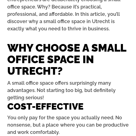
office space. Why? Because it’s practical,
professional, and affordable. In this article, you’ll
discover why a small office space in Utrecht is
exactly what you need to thrive in business.
WHY CHOOSE A SMALL
OFFICE SPACE IN
UTRECHT?
A small office space offers surprisingly many
advantages. Not starting too big, but definitely
getting serious!
COST-EFFECTIVE
You only pay for the space you actually need. No
nonsense, but a place where you can be productive
and work comfortably.