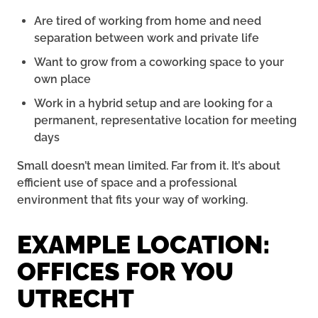
Are tired of working from home and need
separation between work and private life
Want to grow from a coworking space to your
own place
Work in a hybrid setup and are looking for a
permanent, representative location for meeting
days
Small doesn’t mean limited. Far from it. It’s about
efficient use of space and a professional
environment that fits your way of working.
EXAMPLE LOCATION:
OFFICES FOR YOU
UTRECHT