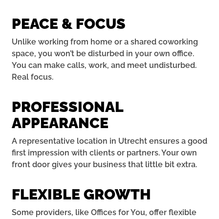
PEACE & FOCUS
Unlike working from home or a shared coworking
space, you won’t be disturbed in your own office.
You can make calls, work, and meet undisturbed.
Real focus.
PROFESSIONAL
APPEARANCE
A representative location in Utrecht ensures a good
first impression with clients or partners. Your own
front door gives your business that little bit extra.
FLEXIBLE GROWTH
Some providers, like Offices for You, offer flexible