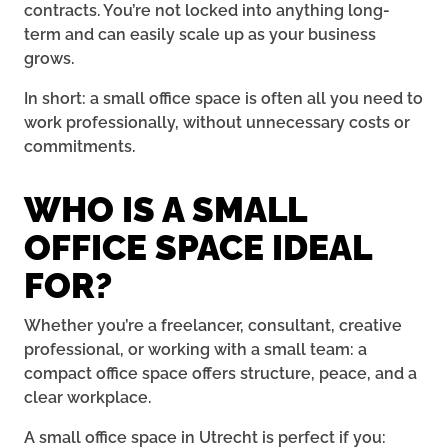
contracts. You’re not locked into anything long-
term and can easily scale up as your business
grows.
In short: a small office space is often all you need to
work professionally, without unnecessary costs or
commitments.
WHO IS A SMALL
OFFICE SPACE IDEAL
FOR?
Whether you’re a freelancer, consultant, creative
professional, or working with a small team: a
compact office space offers structure, peace, and a
clear workplace.
A small office space in Utrecht is perfect if you: